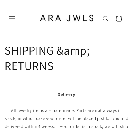
Skip to
content
Cart
SHIPPING &amp;
RETURNS
Delivery
All jewelry items are handmade. Parts are not always in
stock, in which case your order will be placed just for you and
delivered within 4 weeks. If your order is in stock, we will ship