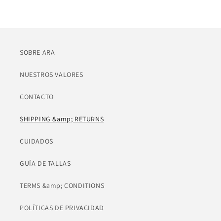
SOBRE ARA
NUESTROS VALORES
CONTACTO
SHIPPING &amp; RETURNS
CUIDADOS
GUÍA DE TALLAS
TERMS &amp; CONDITIONS
POLÍTICAS DE PRIVACIDAD