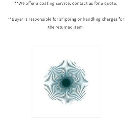
**We offer a coating service, contact us for a quote.
**Buyer is responsible for shipping or handling charges for
the returned item.