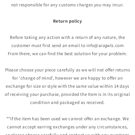
not responsible for any customs charges you may incur.
Return policy
Before taking any action with a return of any nature, the
customer must first send an email to info@arajwls.com
From there, we can find the best solution for your problem.
Please choose your piece carefully as we will not offer returns
for 'change of mind', however we are happy to offer an
exchange for size or style with the same value within 14 days
of receiving your purchase, provided the Item is in its original
condition and packaged as received.
**If the item has been used we cannot offer an exchange. We
cannot accept earring exchanges under any circumstances,
so please choose carefully and contact us with any questions