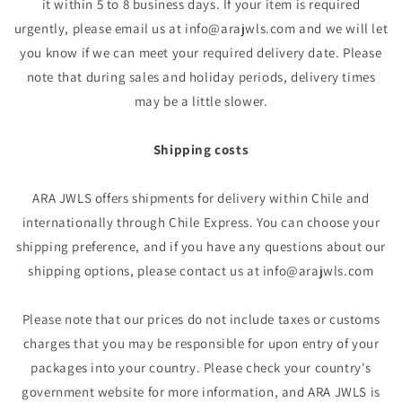
it within 5 to 8 business days. If your item is required
urgently, please email us at info@arajwls.com and we will let
you know if we can meet your required delivery date. Please
note that during sales and holiday periods, delivery times
may be a little slower.
Shipping costs
ARA JWLS offers shipments for delivery within Chile and
internationally through Chile Express. You can choose your
shipping preference, and if you have any questions about our
shipping options, please contact us at info@arajwls.com
Please note that our prices do not include taxes or customs
charges that you may be responsible for upon entry of your
packages into your country. Please check your country's
government website for more information, and ARA JWLS is