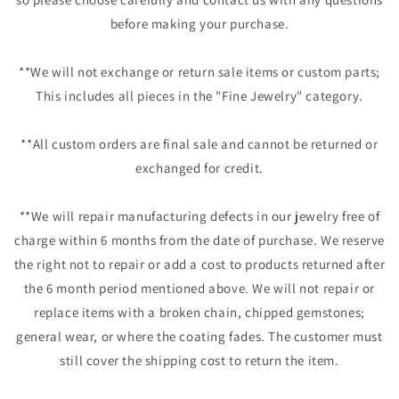
before making your purchase.
**We will not exchange or return sale items or custom parts;
This includes all pieces in the "Fine Jewelry" category.
**All custom orders are final sale and cannot be returned or
exchanged for credit.
**We will repair manufacturing defects in our jewelry free of
charge within 6 months from the date of purchase. We reserve
the right not to repair or add a cost to products returned after
the 6 month period mentioned above. We will not repair or
replace items with a broken chain, chipped gemstones;
general wear, or where the coating fades. The customer must
still cover the shipping cost to return the item.