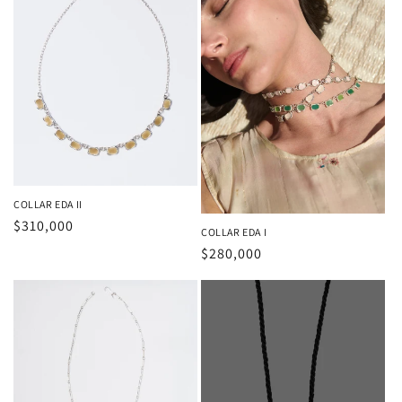
COLLAR EDA II
Regular
$310,000
COLLAR EDA I
price
Regular
$280,000
price