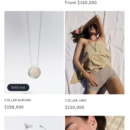
price
Regular
From
$160,000
price
Sold out
COLLAR AURORA
COLLAR JADE
Regular
$198,000
Regular
$150,000
price
price