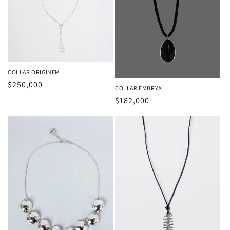
COLLAR ORIGINEM
Regular
$250,000
COLLAR EMBRYA
price
Regular
$182,000
price