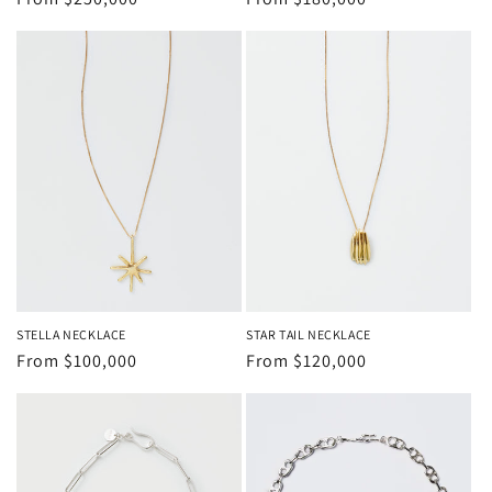
price
price
STELLA NECKLACE
STAR TAIL NECKLACE
Regular
From
$100,000
Regular
From
$120,000
price
price