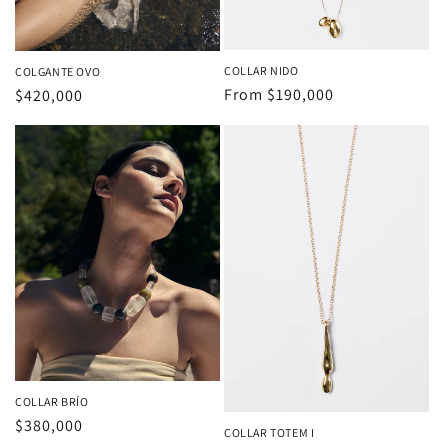
COLLAR NIDO
COLGANTE OVO
Regular
From
$190,000
Regular
$420,000
price
price
COLLAR BRÍO
Regular
$380,000
COLLAR TOTEM I