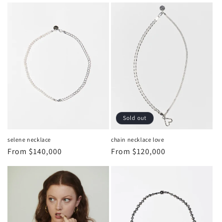
Sold out
selene necklace
chain necklace love
Regular
From
$140,000
Regular
From
$120,000
price
price