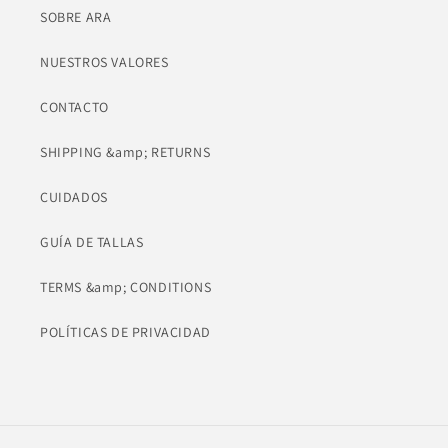
SOBRE ARA
NUESTROS VALORES
CONTACTO
SHIPPING &amp; RETURNS
CUIDADOS
GUÍA DE TALLAS
TERMS &amp; CONDITIONS
POLÍTICAS DE PRIVACIDAD