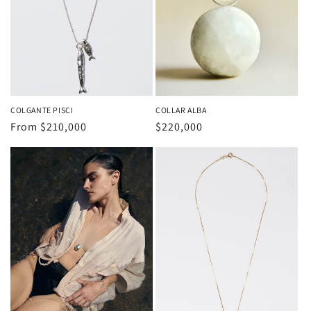
o
n
:
COLGANTE PISCI
COLLAR ALBA
Regular
From
$210,000
Regular
$220,000
price
price