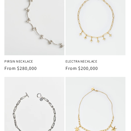
PIRSIN NECKLACE
ELECTRA NECKLACE
Regular
From
$280,000
Regular
From
$200,000
price
price