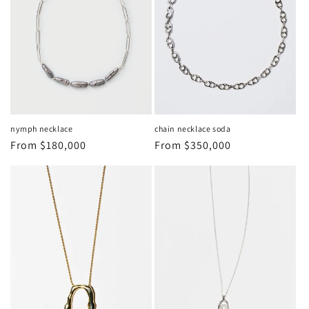
nymph necklace
chain necklace soda
Regular
From
$180,000
Regular
From
$350,000
price
price