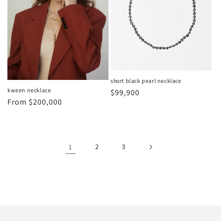
short black pearl necklace
kween necklace
Regular
$99,900
Regular
From
$200,000
price
price
1
2
3