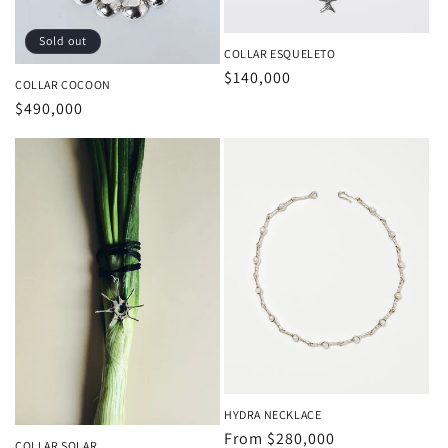
Sold out
COLLAR ESQUELETO
Regular
$140,000
COLLAR COCOON
price
Regular
$490,000
price
HYDRA NECKLACE
Regular
From
$280,000
COLLAR SOLAR