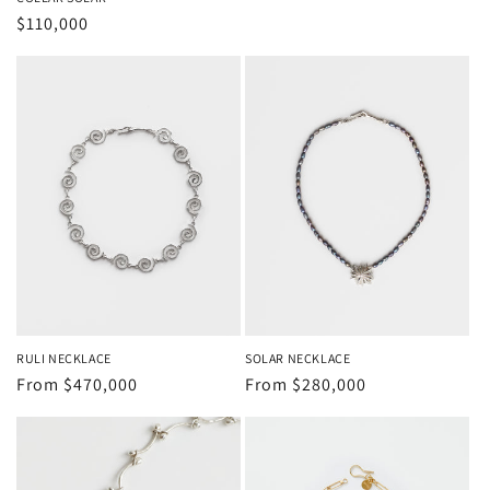
price
Regular
$110,000
price
RULI NECKLACE
SOLAR NECKLACE
Regular
From
$470,000
Regular
From
$280,000
price
price