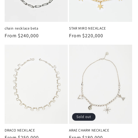
chain necklace beta
STAR MIRO NECKLACE
Regular
From
$240,000
Regular
From
$220,000
price
price
Sold out
DRACO NECKLACE
ARAE CHARM NECKLACE
Regular
From
$250,000
Regular
From
$180,000