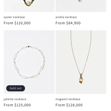
oyster necklace
arielle necklace
Regular
From
$110,000
Regular
From
$84,900
price
price
Sold out
juliette necklace
mugwort necklace
Regular
From
$125,000
Regular
From
$128,000
price
price